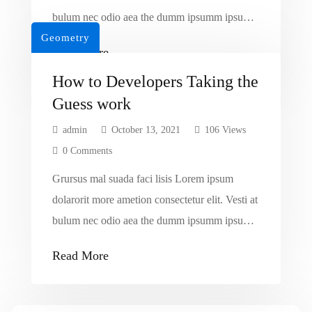
bulum nec odio aea the dumm ipsumm ipsum
Geometry
that dolocons rsus mal suada and fadolorit to
Read More
the consectetur dummy read more elit.
How to Developers Taking the
Guess work
admin
October 13, 2021
106 Views
0 Comments
Grursus mal suada faci lisis Lorem ipsum
dolarorit more ametion consectetur elit. Vesti at
bulum nec odio aea the dumm ipsumm ipsum
that dolocons rsus mal suada and fadolorit to
Read More
the consectetur dummy read more elit.