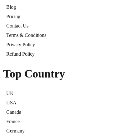
Blog
Pricing
Contact Us
Terms & Conditions
Privacy Policy
Refund Policy
Top Country
UK
USA
Canada
France
Germany