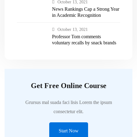
October 13, 2021
News Rankings Cap a Strong Year
in Academic Recognition
October 13, 2021
Professor Tom comments
voluntary recalls by snack brands
Get Free Online Course
Grursus mal suada faci lisis Lorem the ipsum
consectetur elit.
Start Now