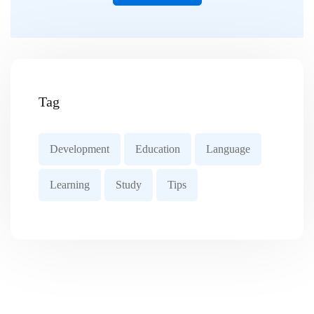
Tag
Development
Education
Language
Learning
Study
Tips