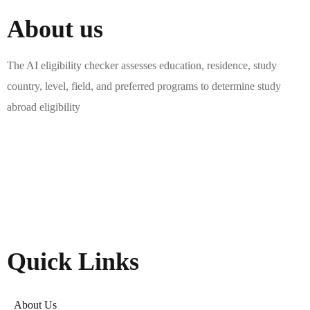
About us
The AI eligibility checker assesses education, residence, study
country, level, field, and preferred programs to determine study
abroad eligibility
Quick Links
About Us