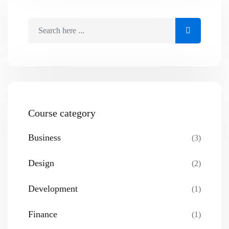
Course category
Business
(3)
Design
(2)
Development
(1)
Finance
(1)