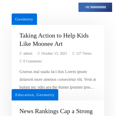
+91 9686898888
Geometry
Taking Action to Help Kids
Like Moonee Art
admin
October 13, 2021
127 Views
0 Comments
Grursus mal suada faci lisis Lorem ipsum
dolarorit more ametion consectetur elit. Vesti at
bulum nec odio aea the dumm ipsumm ipsum
Education
that dolocons rsus mal suada and fadolorit to
,
Geometry
Read More
the consectetur dummy read more elit.
News Rankings Cap a Strong