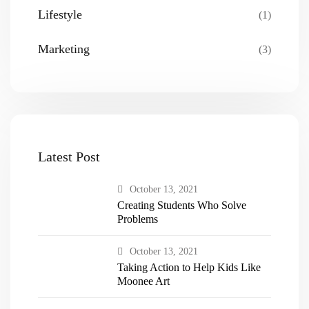
Lifestyle
(1)
Marketing
(3)
Latest Post
October 13, 2021
Creating Students Who Solve
Problems
October 13, 2021
Taking Action to Help Kids Like
Moonee Art