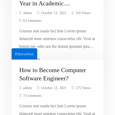
Year in Academic
Recognition
admin
October 13, 2021
110 Views
0 Comments
Grursus mal suada faci lisis Lorem ipsum
dolarorit more ametion consectetur elit. Vesti at
bulum nec odio aea the dumm ipsumm ipsum
Education
that dolocons rsus mal suada and fadolorit to
Read More
the consectetur dummy read more elit.
How to Become Computer
Software Engineer?
admin
October 13, 2021
175 Views
3 Comments
Grursus mal suada faci lisis Lorem ipsum
dolarorit more ametion consectetur elit. Vesti at