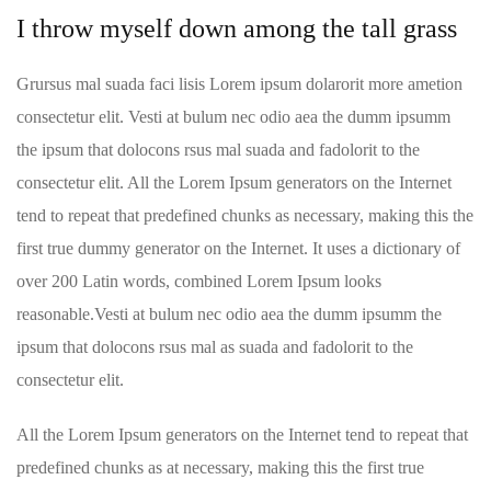
I throw myself down among the tall grass
Grursus mal suada faci lisis Lorem ipsum dolarorit more ametion
consectetur elit. Vesti at bulum nec odio aea the dumm ipsumm
the ipsum that dolocons rsus mal suada and fadolorit to the
consectetur elit. All the Lorem Ipsum generators on the Internet
tend to repeat that predefined chunks as necessary, making this the
first true dummy generator on the Internet. It uses a dictionary of
over 200 Latin words, combined Lorem Ipsum looks
reasonable.Vesti at bulum nec odio aea the dumm ipsumm the
ipsum that dolocons rsus mal as suada and fadolorit to the
consectetur elit.
All the Lorem Ipsum generators on the Internet tend to repeat that
predefined chunks as at necessary, making this the first true