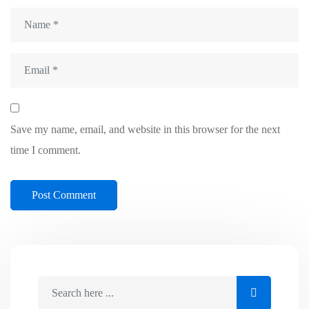
Save my name, email, and website in this browser for the next
time I comment.