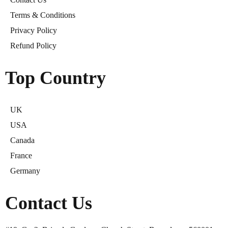
Terms & Conditions
Privacy Policy
Refund Policy
Top Country
UK
USA
Canada
France
Germany
Contact Us