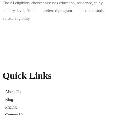
The AI eligibility checker assesses education, residence, study
country, level, field, and preferred programs to determine study
abroad eligibility
Quick Links
About Us
Blog
Pricing
Contact Us