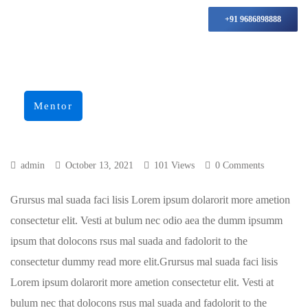
+91 9686898888
Mentor
admin
October 13, 2021
101 Views
0 Comments
Grursus mal suada faci lisis Lorem ipsum dolarorit more ametion
consectetur elit. Vesti at bulum nec odio aea the dumm ipsumm
ipsum that dolocons rsus mal suada and fadolorit to the
consectetur dummy read more elit.Grursus mal suada faci lisis
Lorem ipsum dolarorit more ametion consectetur elit. Vesti at
bulum nec that dolocons rsus mal suada and fadolorit to the