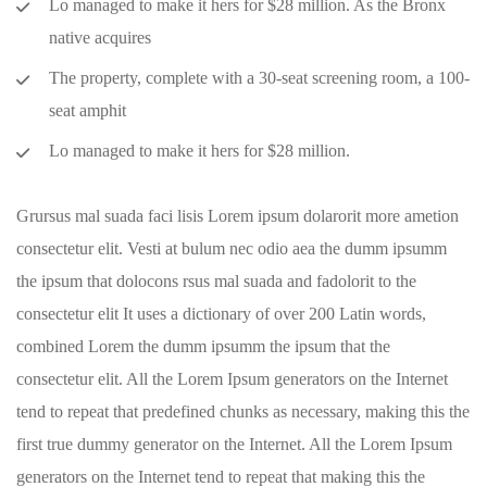
Lo managed to make it hers for $28 million. As the Bronx
native acquires
The property, complete with a 30-seat screening room, a 100-
seat amphit
Lo managed to make it hers for $28 million.
Grursus mal suada faci lisis Lorem ipsum dolarorit more ametion
consectetur elit. Vesti at bulum nec odio aea the dumm ipsumm
the ipsum that dolocons rsus mal suada and fadolorit to the
consectetur elit It uses a dictionary of over 200 Latin words,
combined Lorem the dumm ipsumm the ipsum that the
consectetur elit. All the Lorem Ipsum generators on the Internet
tend to repeat that predefined chunks as necessary, making this the
first true dummy generator on the Internet. All the Lorem Ipsum
generators on the Internet tend to repeat that making this the