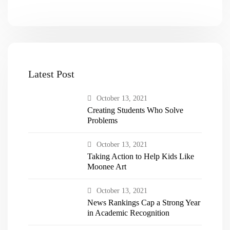
Latest Post
October 13, 2021
Creating Students Who Solve
Problems
October 13, 2021
Taking Action to Help Kids Like
Moonee Art
October 13, 2021
News Rankings Cap a Strong Year
in Academic Recognition