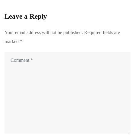
Leave a Reply
Your email address will not be published.
Required fields are
marked
*