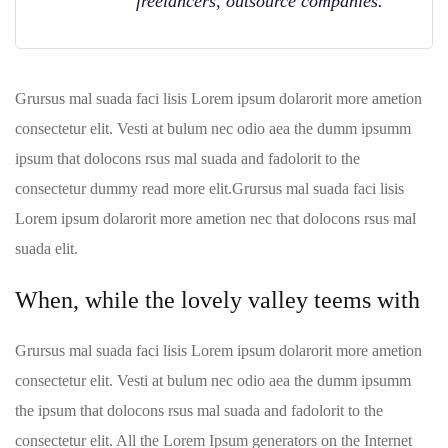
freelancers, outsource companies.
Grursus mal suada faci lisis Lorem ipsum dolarorit more ametion
consectetur elit. Vesti at bulum nec odio aea the dumm ipsumm
ipsum that dolocons rsus mal suada and fadolorit to the
consectetur dummy read more elit.Grursus mal suada faci lisis
Lorem ipsum dolarorit more ametion nec that dolocons rsus mal
suada elit.
When, while the lovely valley teems with
Grursus mal suada faci lisis Lorem ipsum dolarorit more ametion
consectetur elit. Vesti at bulum nec odio aea the dumm ipsumm
the ipsum that dolocons rsus mal suada and fadolorit to the
consectetur elit. All the Lorem Ipsum generators on the Internet