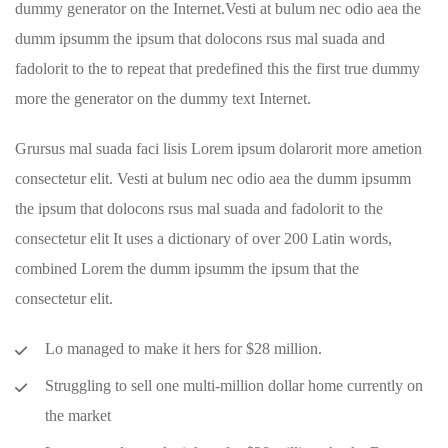
dummy generator on the Internet.Vesti at bulum nec odio aea the
dumm ipsumm the ipsum that dolocons rsus mal suada and
fadolorit to the to repeat that predefined this the first true dummy
more the generator on the dummy text Internet.
Grursus mal suada faci lisis Lorem ipsum dolarorit more ametion
consectetur elit. Vesti at bulum nec odio aea the dumm ipsumm
the ipsum that dolocons rsus mal suada and fadolorit to the
consectetur elit It uses a dictionary of over 200 Latin words,
combined Lorem the dumm ipsumm the ipsum that the
consectetur elit.
Lo managed to make it hers for $28 million.
Struggling to sell one multi-million dollar home currently on
the market