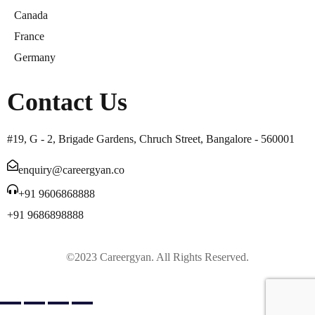
Canada
France
Germany
Contact Us
#19, G - 2, Brigade Gardens, Chruch Street, Bangalore - 560001
enquiry@careergyan.co
+91 9606868888
+91 9686898888
©2023 Careergyan. All Rights Reserved.