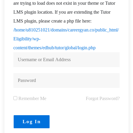
are trying to load does not exist in your theme or Tutor
LMS plugin location. If you are extending the Tutor
LMS plugin, please create a php file here:
/home/u810251021/domains/careergyan.co/public_html/
Eligibility/wp-
content/themes/edhub/tutor/global/login.php
Remember Me
Forgot Password?