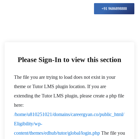
+91 9686898888
Please Sign-In to view this section
The file you are trying to load does not exist in your
theme or Tutor LMS plugin location. If you are
extending the Tutor LMS plugin, please create a php file
here:
/home/u810251021/domains/careergyan.co/public_html/
Eligibility/wp-
content/themes/edhub/tutor/global/login.php
The file you