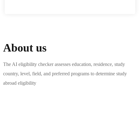
About us
The AI eligibility checker assesses education, residence, study
country, level, field, and preferred programs to determine study
abroad eligibility