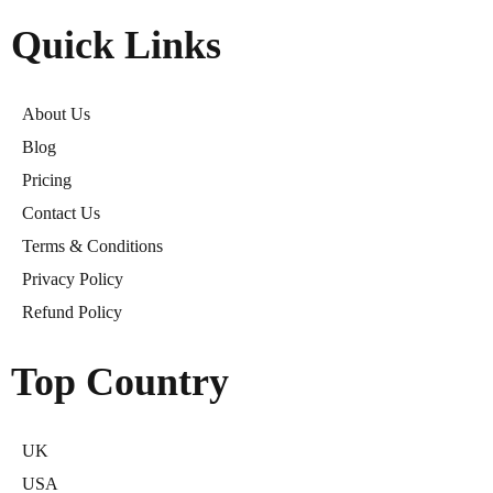
Quick Links
About Us
Blog
Pricing
Contact Us
Terms & Conditions
Privacy Policy
Refund Policy
Top Country
UK
USA