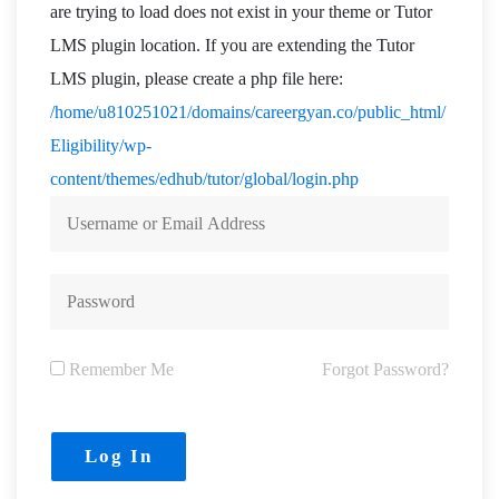
are trying to load does not exist in your theme or Tutor
LMS plugin location. If you are extending the Tutor
LMS plugin, please create a php file here:
/home/u810251021/domains/careergyan.co/public_html/
Eligibility/wp-
content/themes/edhub/tutor/global/login.php
Remember Me
Forgot Password?