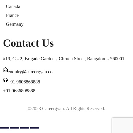
Canada
France
Germany
Contact Us
#19, G - 2, Brigade Gardens, Chruch Street, Bangalore - 560001
enquiry@careergyan.co
+91 9606868888
+91 9686898888
©2023 Careergyan. All Rights Reserved.