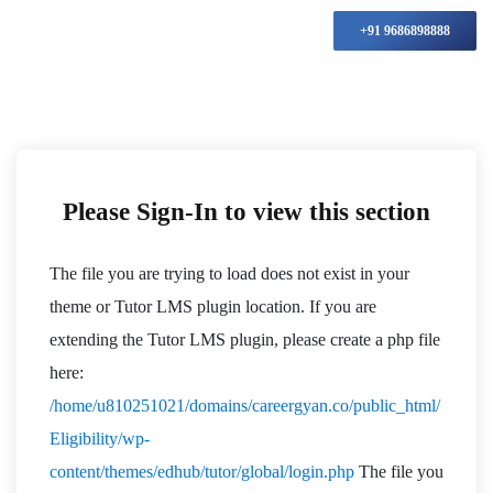
+91 9686898888
Please Sign-In to view this section
The file you are trying to load does not exist in your
theme or Tutor LMS plugin location. If you are
extending the Tutor LMS plugin, please create a php file
here:
/home/u810251021/domains/careergyan.co/public_html/
Eligibility/wp-
content/themes/edhub/tutor/global/login.php
The file you