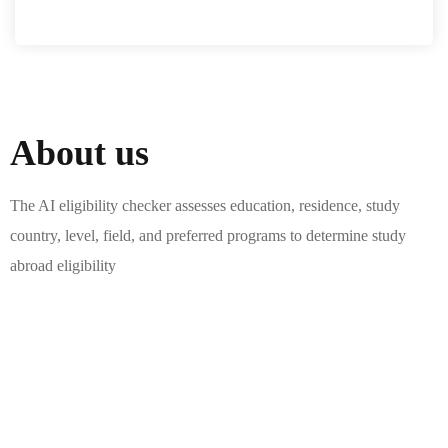
About us
The AI eligibility checker assesses education, residence, study
country, level, field, and preferred programs to determine study
abroad eligibility