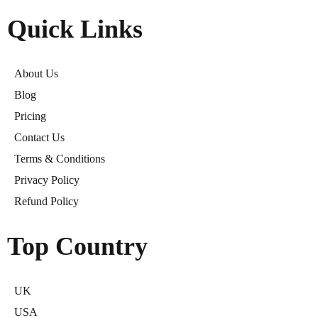
Quick Links
About Us
Blog
Pricing
Contact Us
Terms & Conditions
Privacy Policy
Refund Policy
Top Country
UK
USA