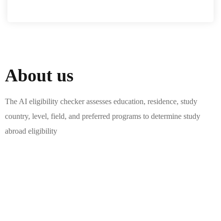
About us
The AI eligibility checker assesses education, residence, study
country, level, field, and preferred programs to determine study
abroad eligibility