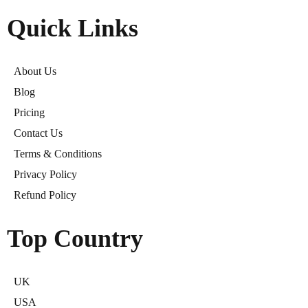
Quick Links
About Us
Blog
Pricing
Contact Us
Terms & Conditions
Privacy Policy
Refund Policy
Top Country
UK
USA