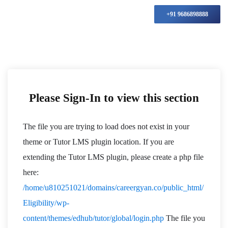
+91 9686898888
Please Sign-In to view this section
The file you are trying to load does not exist in your
theme or Tutor LMS plugin location. If you are
extending the Tutor LMS plugin, please create a php file
here:
/home/u810251021/domains/careergyan.co/public_html/
Eligibility/wp-
content/themes/edhub/tutor/global/login.php
The file you