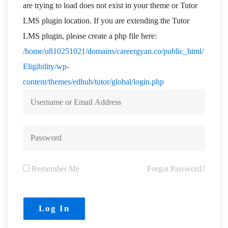
are trying to load does not exist in your theme or Tutor
LMS plugin location. If you are extending the Tutor
LMS plugin, please create a php file here:
/home/u810251021/domains/careergyan.co/public_html/
Eligibility/wp-
content/themes/edhub/tutor/global/login.php
Remember Me
Forgot Password?