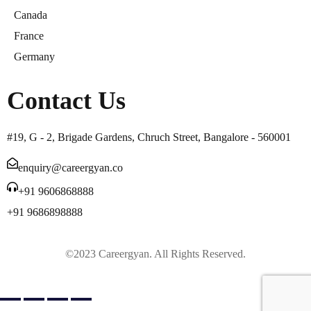
Canada
France
Germany
Contact Us
#19, G - 2, Brigade Gardens, Chruch Street, Bangalore - 560001
enquiry@careergyan.co
+91 9606868888
+91 9686898888
©2023 Careergyan. All Rights Reserved.