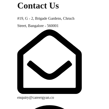
Contact Us
#19, G - 2, Brigade Gardens, Chruch
Street, Bangalore - 560001
enquiry@careergyan.co