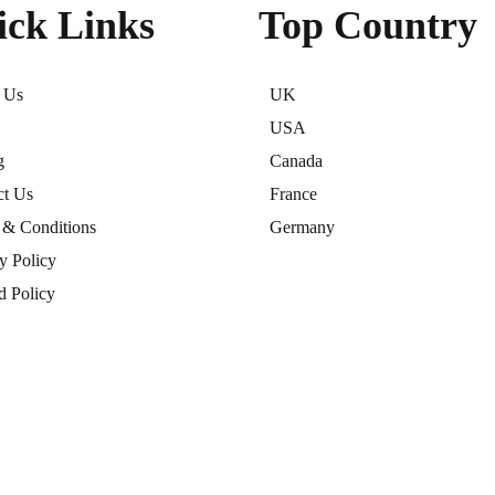
ick Links
Top Country
 Us
UK
USA
g
Canada
ct Us
France
 & Conditions
Germany
y Policy
d Policy