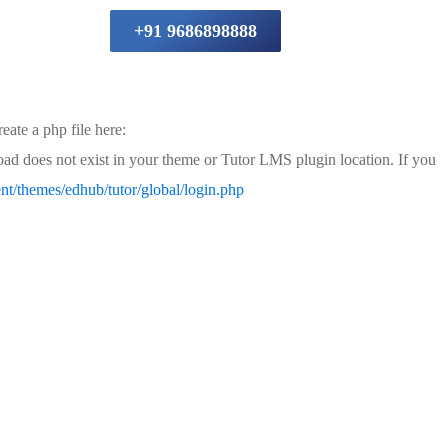
+91 9686898888
eate a php file here:
load does not exist in your theme or Tutor LMS plugin location. If you
t/themes/edhub/tutor/global/login.php