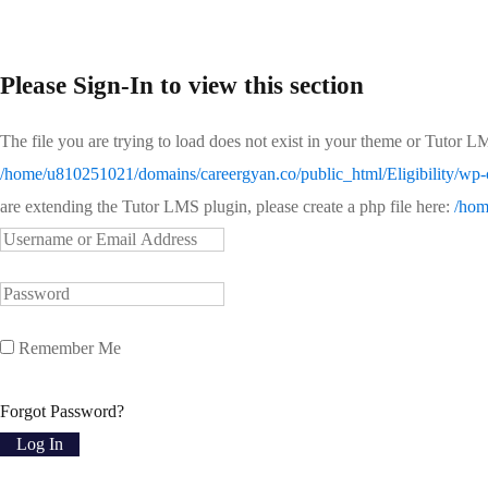
Please Sign-In to view this section
The file you are trying to load does not exist in your theme or Tutor L
/home/u810251021/domains/careergyan.co/public_html/Eligibility/wp-c
are extending the Tutor LMS plugin, please create a php file here:
/hom
Remember Me
Forgot Password?