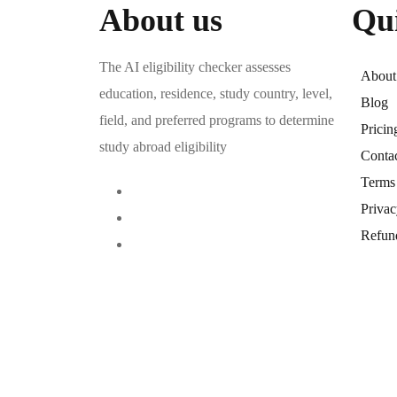
About us
Qu
The AI eligibility checker assesses
About
education, residence, study country, level,
Blog
field, and preferred programs to determine
Pricin
study abroad eligibility
Conta
Terms
Privac
Refun