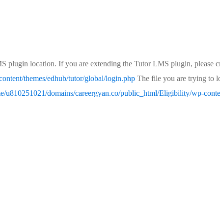
MS plugin location. If you are extending the Tutor LMS plugin, please cr
ontent/themes/edhub/tutor/global/login.php
The file you are trying to 
e/u810251021/domains/careergyan.co/public_html/Eligibility/wp-conten