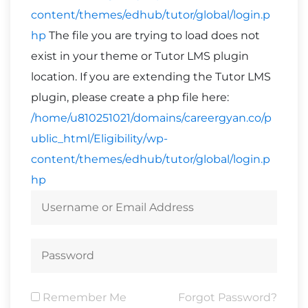
content/themes/edhub/tutor/global/login.p
hp
The file you are trying to load does not
exist in your theme or Tutor LMS plugin
location. If you are extending the Tutor LMS
plugin, please create a php file here:
/home/u810251021/domains/careergyan.co/p
ublic_html/Eligibility/wp-
content/themes/edhub/tutor/global/login.p
hp
Remember Me
Forgot Password?