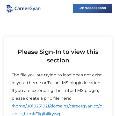
+91 9686898888
Please Sign-In to view this
section
The file you are trying to load does not exist
in your theme or Tutor LMS plugin location.
If you are extending the Tutor LMS plugin,
please create a php file here:
/home/u810251021/domains/careergyan.co/p
ublic_html/Eligibility/wp-