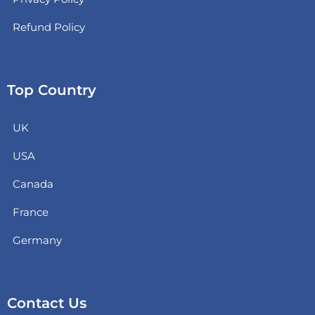
Refund Policy
Top Country
UK
USA
Canada
France
Germany
Contact Us