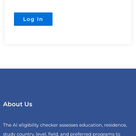
About Us
The AI eligibility checker assesses education, residence,
study country, level, field, and preferred programs to