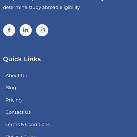
determine study abroad eligibility
Quick Links
About Us
Blog
Pricing
Contact Us
Terms & Conditions
Privacy Policy