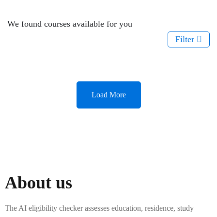
We found
courses available for you
Filter
Load More
About us
The AI eligibility checker assesses education, residence, study