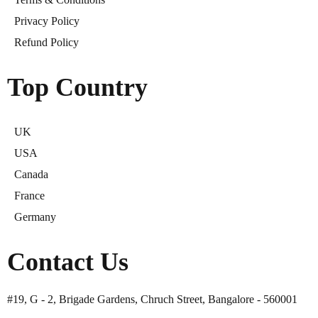
Privacy Policy
Refund Policy
Top Country
UK
USA
Canada
France
Germany
Contact Us
#19, G - 2, Brigade Gardens, Chruch Street, Bangalore - 560001