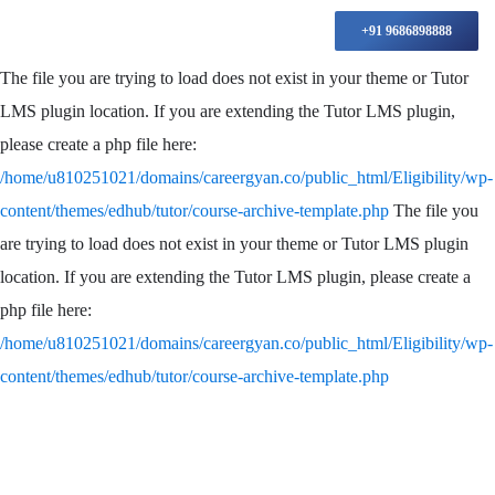
+91 9686898888
The file you are trying to load does not exist in your theme or Tutor
LMS plugin location. If you are extending the Tutor LMS plugin,
please create a php file here:
/home/u810251021/domains/careergyan.co/public_html/Eligibility/wp-
content/themes/edhub/tutor/course-archive-template.php
The file you
are trying to load does not exist in your theme or Tutor LMS plugin
location. If you are extending the Tutor LMS plugin, please create a
php file here:
/home/u810251021/domains/careergyan.co/public_html/Eligibility/wp-
content/themes/edhub/tutor/course-archive-template.php