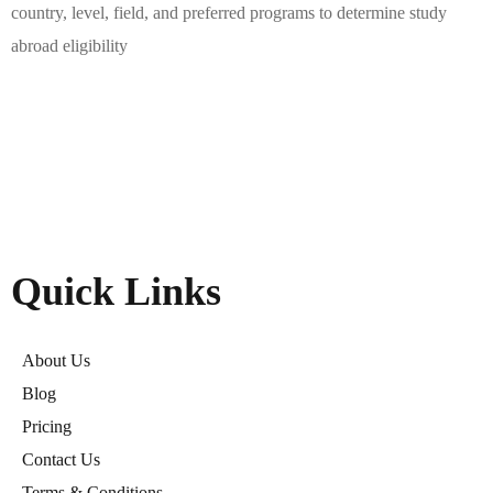
country, level, field, and preferred programs to determine study
abroad eligibility
Quick Links
About Us
Blog
Pricing
Contact Us
Terms & Conditions