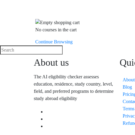
No courses in the cart
Continue Browsing
About us
Qui
The AI eligibility checker assesses
About
education, residence, study country, level,
Blog
field, and preferred programs to determine
Pricin
study abroad eligibility
Conta
Terms
Privac
Refun