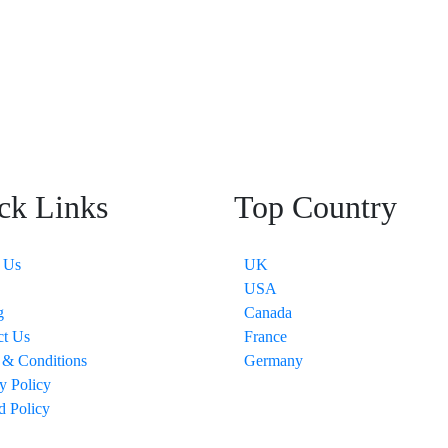
ck Links
Top Country
 Us
UK
USA
g
Canada
ct Us
France
 & Conditions
Germany
y Policy
d Policy