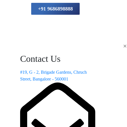
+91 9686898888
×
Contact Us
#19, G - 2, Brigade Gardens, Chruch
Street, Bangalore - 560001