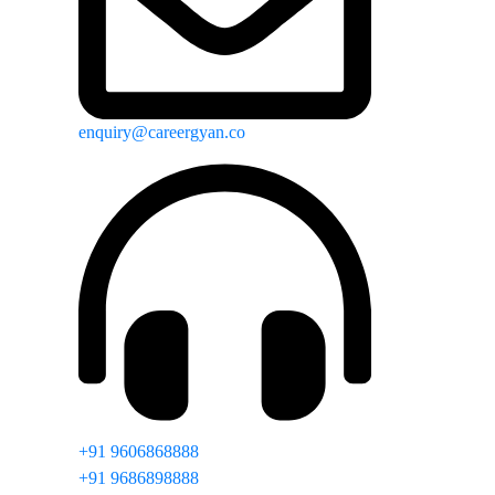
enquiry@careergyan.co
+91 9606868888
+91 9686898888