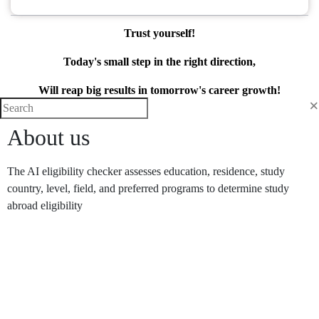
Trust yourself!
Today's small step in the right direction,
Will reap big results in tomorrow's career growth!
×
About us
The AI eligibility checker assesses education, residence, study
country, level, field, and preferred programs to determine study
abroad eligibility