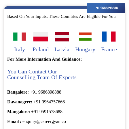
+91 9686898888
Based On Your Inputs, These Countries Are Eligible For You
Italy
Poland
Latvia
Hungary
France
For More Information And Guidance;
You Can Contact Our
Counselling Team Of Experts
Bangalore:
+91 9686898888
Davanagere:
+91 9964757666
Mangalore:
+91 9591578688
Email :
enquiry@careergyan.co