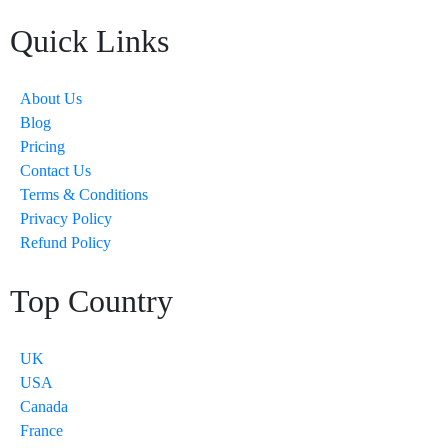
Quick Links
About Us
Blog
Pricing
Contact Us
Terms & Conditions
Privacy Policy
Refund Policy
Top Country
UK
USA
Canada
France