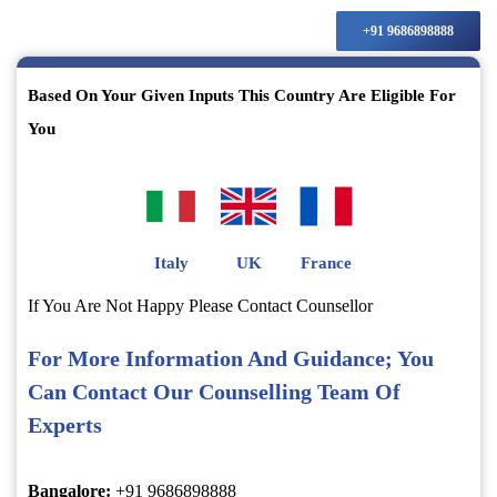
+91 9686898888
Based On Your Given Inputs This Country Are Eligible For
You
Italy
UK
France
If You Are Not Happy Please Contact Counsellor
For More Information And Guidance; You
Can Contact Our Counselling Team Of
Experts
Bangalore:
+91 9686898888