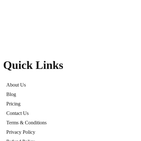
Quick Links
About Us
Blog
Pricing
Contact Us
Terms & Conditions
Privacy Policy