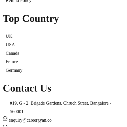
Refund Policy
Top Country
UK
USA
Canada
France
Germany
Contact Us
#19, G - 2, Brigade Gardens, Chruch Street, Bangalore -
560001
enquiry@careergyan.co