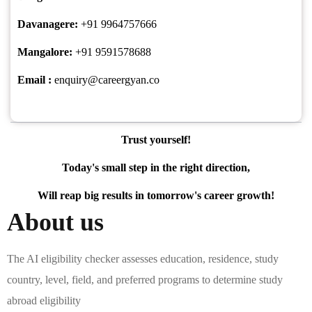
Davanagere:
+91 9964757666
Mangalore:
+91 9591578688
Email :
enquiry@careergyan.co
Trust yourself!
Today's small step in the right direction,
Will reap big results in tomorrow's career growth!
About us
The AI eligibility checker assesses education, residence, study
country, level, field, and preferred programs to determine study
abroad eligibility